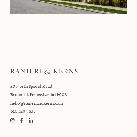
30 North Sproul Road
Broomall, Pennsylvania 19008
hello@ranieriandkerns.com
610 520 9838