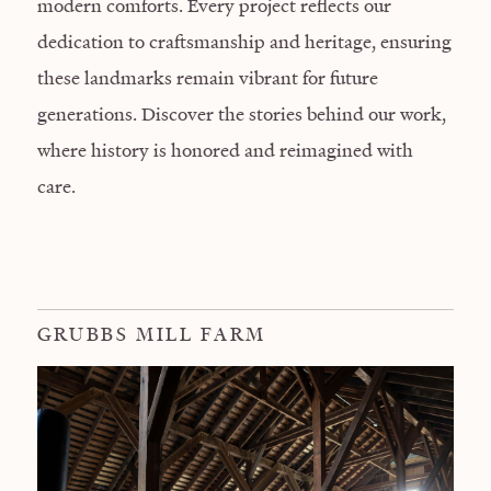
modern comforts. Every project reflects our
dedication to craftsmanship and heritage, ensuring
these landmarks remain vibrant for future
generations. Discover the stories behind our work,
where history is honored and reimagined with
care.
GRUBBS MILL FARM