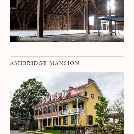
ASHBRIDGE MANSION