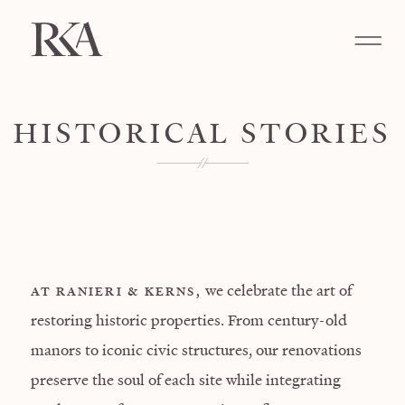
HISTORICAL STORIES
we celebrate the art of
AT RANIERI & KERNS,
restoring historic properties. From century-old
manors to iconic civic structures, our renovations
preserve the soul of each site while integrating