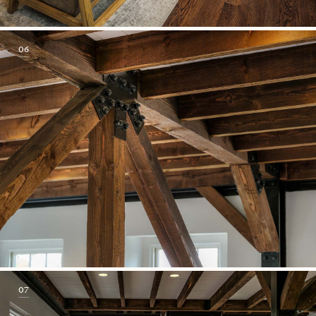
06
07