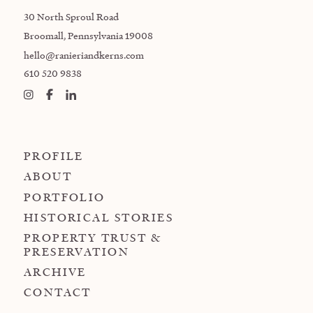
30 North Sproul Road
Broomall, Pennsylvania 19008
hello@ranieriandkerns.com
610 520 9838
PROFILE
ABOUT
PORTFOLIO
HISTORICAL STORIES
PROPERTY TRUST &
PRESERVATION
ARCHIVE
CONTACT