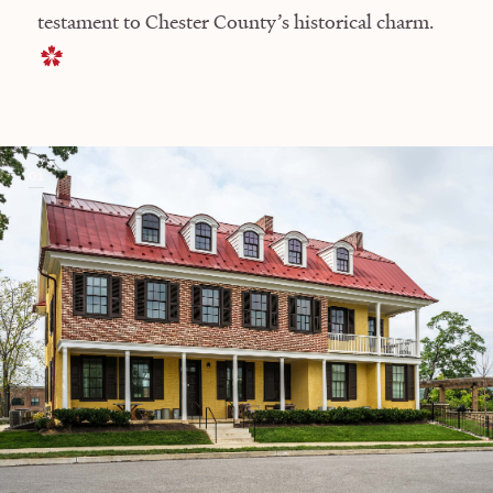
testament to Chester County’s historical charm.
01