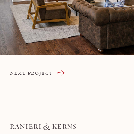
NEXT PROJECT