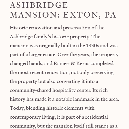
ASHBRIDGE
MANSION: EXTON, PA
Historic renovation and preservation of the
Ashbridge family’s historic property. The
mansion was originally built in the 1830s and was
part of a larger estate. Over the years, the property
changed hands, and Ranieri & Kerns completed
the most recent renovation, not only preserving
the property but also converting it into a
community-shared hospitality center. Its rich
history has made it a notable landmark in the area.
Today, blending historic elements with
contemporary living, it is part of a residential
community, but the mansion itself still stands as a