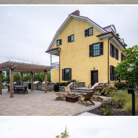
02
03