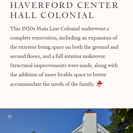
HAVERFORD CENTER
HALL COLONIAL
This 1920s Main Line Colonial underwent a
complete renovation, including an expansion of
the exterior living space on both the ground and
second floors, and a full interior makeover.
Structural improvements were made, along with
the addition of more livable space to better
accommodate the needs of the family.
01