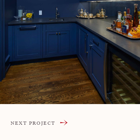
NEXT PROJECT