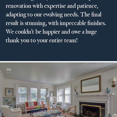
renovation with expertise and patience,
adapting to our evolving needs. The final
result is stunning, with impeccable finishes.
We couldn’t be happier and owe a huge
thank you to your entire team!
04