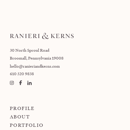
30 North Sproul Road
Broomall, Pennsylvania 19008
hello@ranieriandkerns.com
610 520 9838
PROFILE
ABOUT
PORTFOLIO