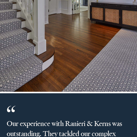
Our experience with Ranieri & Kerns was
outstanding. They tackled our complex