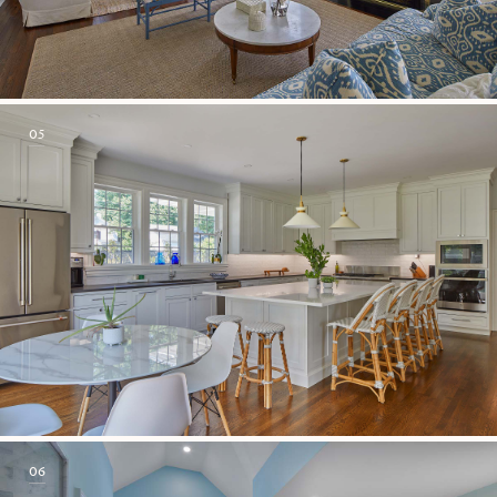
05
06