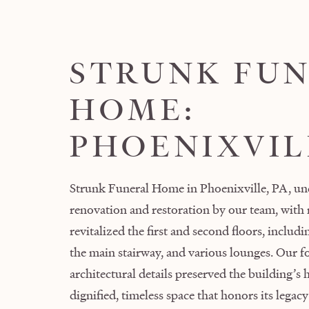
STRUNK FU
HOME:
PHOENIXVIL
Strunk Funeral Home in Phoenixville, PA, un
renovation and restoration by our team, with
revitalized the first and second floors, includ
the main stairway, and various lounges. Our fo
architectural details preserved the building’s 
dignified, timeless space that honors its lega