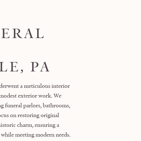
NERAL
LE, PA
derwent a meticulous interior
 modest exterior work. We
ing funeral parlors, bathrooms,
cus on restoring original
historic charm, ensuring a
cy while meeting modern needs.