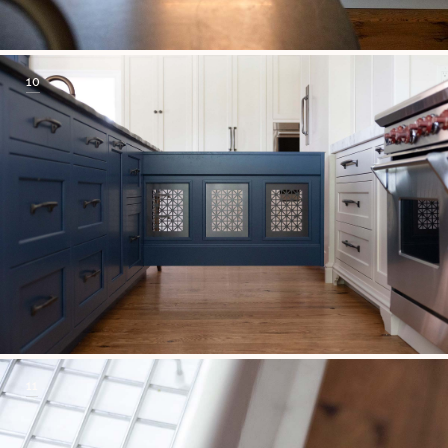
10
11