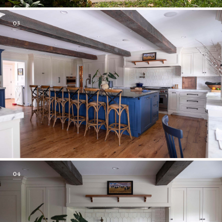
03
04