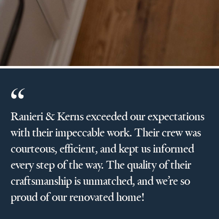
Ranieri & Kerns exceeded our expectations
with their impeccable work. Their crew was
courteous, efficient, and kept us informed
every step of the way. The quality of their
craftsmanship is unmatched, and we’re so
proud of our renovated home!