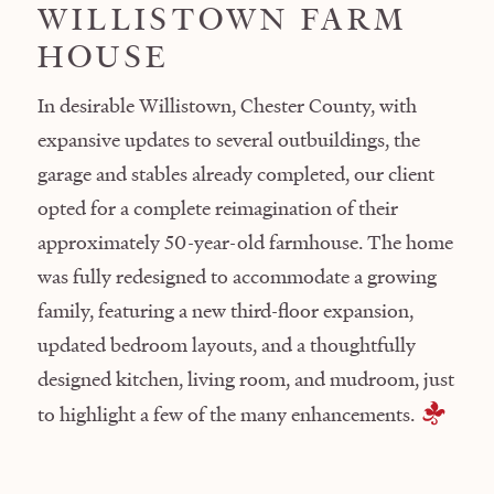
WILLISTOWN FARM
HOUSE
In desirable Willistown, Chester County, with
expansive updates to several outbuildings, the
garage and stables already completed, our client
opted for a complete reimagination of their
approximately 50-year-old farmhouse. The home
was fully redesigned to accommodate a growing
family, featuring a new third-floor expansion,
updated bedroom layouts, and a thoughtfully
designed kitchen, living room, and mudroom, just
to highlight a few of the many enhancements.