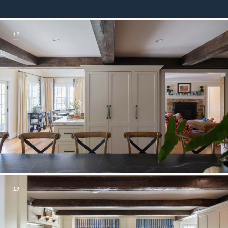
12
13