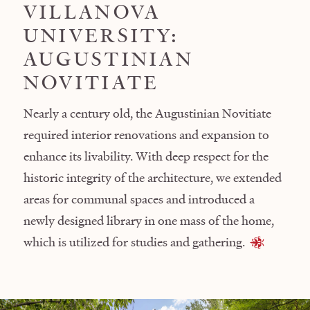
VILLANOVA
UNIVERSITY:
AUGUSTINIAN
NOVITIATE
Nearly a century old, the Augustinian Novitiate
required interior renovations and expansion to
enhance its livability. With deep respect for the
historic integrity of the architecture, we extended
areas for communal spaces and introduced a
newly designed library in one mass of the home,
which is utilized for studies and gathering.