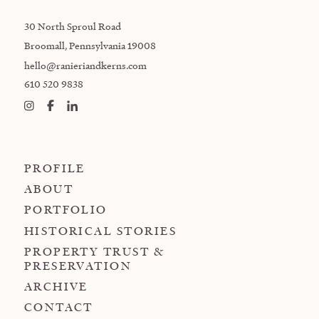
30 North Sproul Road
Broomall, Pennsylvania 19008
hello@ranieriandkerns.com
610 520 9838
PROFILE
ABOUT
PORTFOLIO
HISTORICAL STORIES
PROPERTY TRUST &
PRESERVATION
ARCHIVE
CONTACT