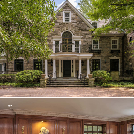
01
02