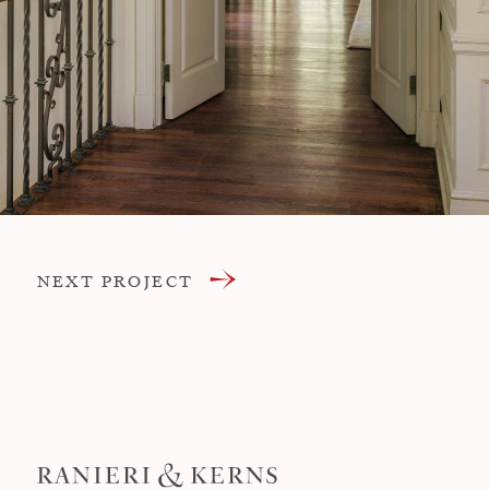
NEXT PROJECT